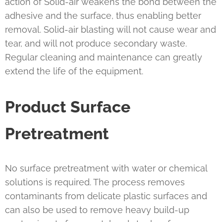
action of Solid-air weakens the bond between the
adhesive and the surface, thus enabling better
removal. Solid-air blasting will not cause wear and
tear, and will not produce secondary waste.
Regular cleaning and maintenance can greatly
extend the life of the equipment.
Product Surface
Pretreatment
No surface pretreatment with water or chemical
solutions is required. The process removes
contaminants from delicate plastic surfaces and
can also be used to remove heavy build-up