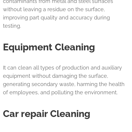
contaminants from metal and steel surfaces
without leaving a residue on the surface,
improving part quality and accuracy during
testing.
Equipment Cleaning
It can clean all types of production and auxiliary
equipment without damaging the surface,
generating secondary waste, harming the health
of employees, and polluting the environment.
Car repair
Cleaning