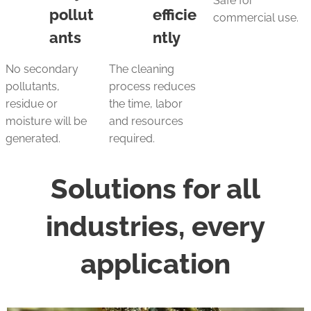
Safe for
pollut
efficie
commercial use.
ants
ntly
No secondary
The cleaning
pollutants,
process reduces
residue or
the time, labor
moisture will be
and resources
generated.
required.
Solutions for all
industries, every
application