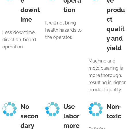
e
opera
ve
downt
tion
produ
ime
ct
It will not bring
qualit
health hazards to
Less downtime,
the operator.
y and
direct on-board
operation.
yield
Machine and
mold cleaning is
more thorough,
resulting in higher
product quality.
No
Use
Non-
secon
labor
toxic
dary
more