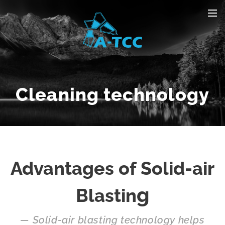
Cleaning technology
Advantages of Solid-air
g
Blastin
— Solid-air blasting technology helps