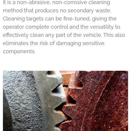
It is a non-abrasive, non-corrosive cleaning
method that produces no secondary waste.
Cleaning targets can be fine-tuned, giving the
operator complete control and the versatility to
effectively clean any part of the vehicle. This also
eliminates the risk of damaging sensitive
components.