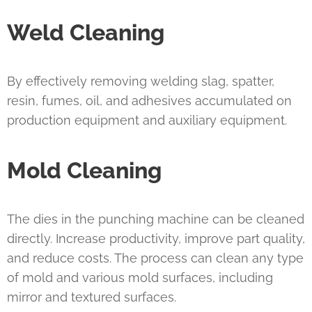
Weld Cleaning
By effectively removing welding slag, spatter,
resin, fumes, oil, and adhesives accumulated on
production equipment and auxiliary equipment.
Mold Cleaning
The dies in the punching machine can be cleaned
directly. Increase productivity, improve part quality,
and reduce costs. The process can clean any type
of mold and various mold surfaces, including
mirror and textured surfaces.