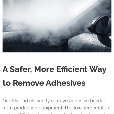
A Safer, More Efficient Way
to Remove Adhesives
Quickly and efficiently remove adhesive buildup
from production equipment. The low-temperature