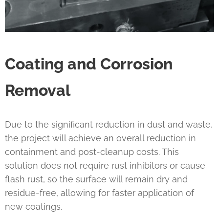
Coating and Corrosion
Removal
Due to the significant reduction in dust and waste,
the project will achieve an overall reduction in
containment and post-cleanup costs. This
solution does not require rust inhibitors or cause
flash rust, so the surface will remain dry and
residue-free, allowing for faster application of
new coatings.