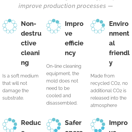
improve production processes
—
Non-
Impro
Enviro
destru
ve
nment
ctive
efficie
al
cleani
ncy
friendl
ng
y
On-line cleaning
equipment, the
Is a soft medium
Made from
mold does not
that will not
recycled CO2, no
need to be
damage the
additional CO2 is
cooled and
substrate.
released into the
disassembled.
atmosphere
Reduc
Safer
Impro